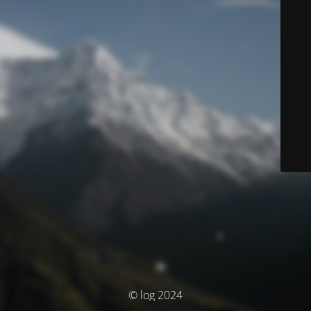
© log 2024